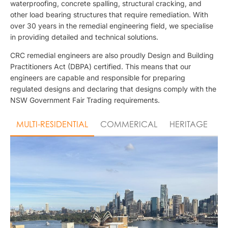
waterproofing, concrete spalling, structural cracking, and
other load bearing structures that require remediation. With
over 30 years in the remedial engineering field, we specialise
in providing detailed and technical solutions.
CRC remedial engineers are also proudly Design and Building
Practitioners Act (DBPA) certified. This means that our
engineers are capable and responsible for preparing
regulated designs and declaring that designs comply with the
NSW Government Fair Trading requirements.
MULTI-RESIDENTIAL
COMMERICAL
HERITAGE
I