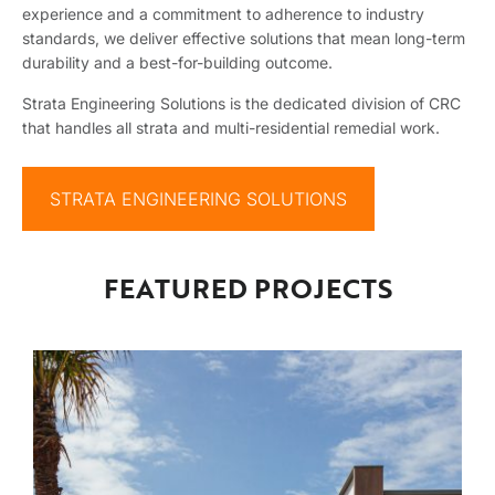
experience and a commitment to adherence to industry
standards, we deliver effective solutions that mean long-term
durability and a best-for-building outcome.
Strata Engineering Solutions is the dedicated division of CRC
that handles all strata and multi-residential remedial work.
STRATA ENGINEERING SOLUTIONS
FEATURED PROJECTS