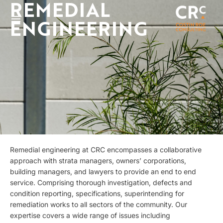
REMEDIAL
ENGINEERING
Remedial engineering at CRC encompasses a collaborative
approach with strata managers, owners’ corporations,
building managers, and lawyers to provide an end to end
service. Comprising thorough investigation, defects and
condition reporting, specifications, superintending for
remediation works to all sectors of the community. Our
expertise covers a wide range of issues including