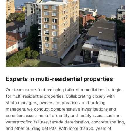
Experts in multi-residential properties
Our team excels in developing tailored remediation strategies
for multi-residential properties. Collaborating closely with
strata managers, owners’ corporations, and building
managers, we conduct comprehensive investigations and
condition assessments to identify and rectify issues such as
waterproofing failures, facade deterioration, concrete spalling,
and other building defects. With more than 30 years of